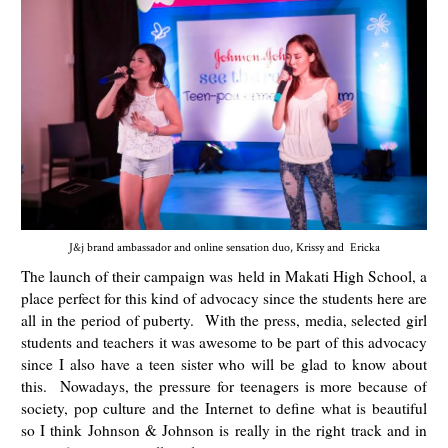
J&j brand ambassador and online sensation duo, Krissy and Ericka
The launch of their campaign was held in Makati High School, a
place perfect for this kind of advocacy since the students here are
all in the period of puberty. With the press, media, selected girl
students and teachers it was awesome to be part of this advocacy
since I also have a teen sister who will be glad to know about
this.
Nowadays, the pressure for teenagers is more because of
society, pop culture and the Internet to define what is beautiful
so I think Johnson & Johnson is really in the right track and in