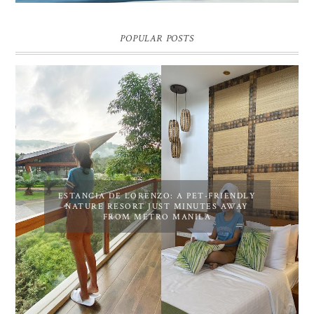
POPULAR POSTS
ESTANCIA DE LORENZO: A PET-FRIENDLY
NATURE RESORT JUST MINUTES AWAY
FROM METRO MANILA