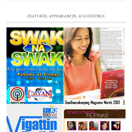
FEATURES, APPEARANCES, & GUESTINGS