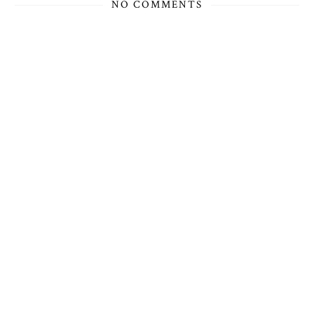
NO COMMENTS