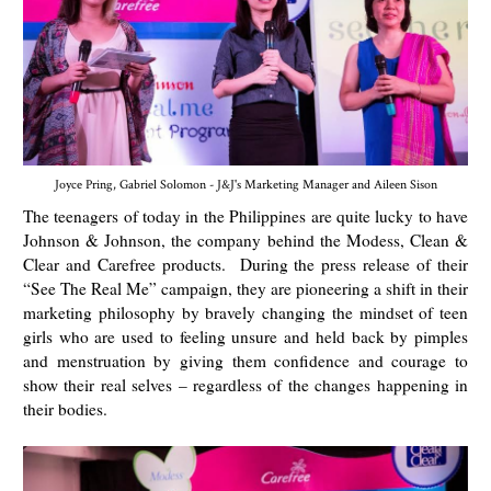
Joyce Pring, Gabriel Solomon - J&J's Marketing Manager and Aileen Sison
The teenagers of today in the Philippines are quite lucky to have
Johnson & Johnson, the company behind the Modess, Clean &
Clear and Carefree products. During the press release of their
“See The Real Me” campaign, they are pioneering a shift in their
marketing philosophy by bravely changing the mindset of teen
girls who are used to feeling unsure and held back by pimples
and menstruation by giving them confidence and courage to
show their real selves – regardless of the changes happening in
their bodies.