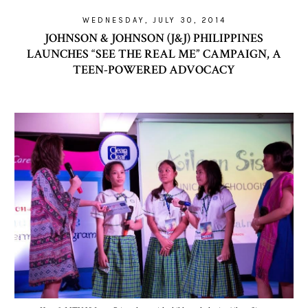
WEDNESDAY, JULY 30, 2014
JOHNSON & JOHNSON (J&J) PHILIPPINES
LAUNCHES “SEE THE REAL ME” CAMPAIGN, A
TEEN-POWERED ADVOCACY