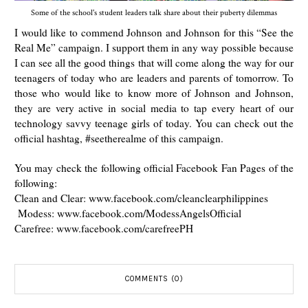
Some of the school's student leaders talk share about their puberty dilemmas
I would like to commend Johnson and Johnson for this “See the
Real Me” campaign. I support them in any way possible because
I can see all the good things that will come along the way for our
teenagers of today who are leaders and parents of tomorrow. To
those who would like to know more of Johnson and Johnson,
they are very active in social media to tap every heart of our
technology savvy teenage girls of today. You can check out the
official hashtag, #seetherealme of this campaign.
You may check the following official Facebook Fan Pages of the
following:
Clean and Clear: www.facebook.com/cleanclearphilippines
Modess: www.facebook.com/ModessAngelsOfficial
Carefree: www.facebook.com/carefreePH
COMMENTS (0)