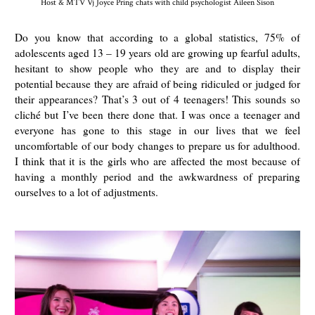
Host & MTV Vj Joyce Pring chats with child psychologist Aileen Sison
Do you know that according to a global statistics, 75% of
adolescents aged 13 – 19 years old are growing up fearful adults,
hesitant to show people who they are and to display their
potential because they are afraid of being ridiculed or judged for
their appearances? That’s 3 out of 4 teenagers! This sounds so
cliché but I’ve been there done that. I was once a teenager and
everyone has gone to this stage in our lives that we feel
uncomfortable of our body changes to prepare us for adulthood.
I think that it is the girls who are affected the most because of
having a monthly period and the awkwardness of preparing
ourselves to a lot of adjustments.