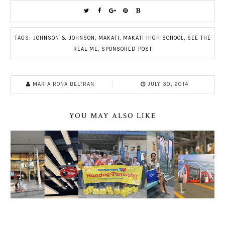
TAGS:
JOHNSON & JOHNSON
,
MAKATI
,
MAKATI HIGH SCHOOL
,
SEE THE
REAL ME
,
SPONSORED POST
MARIA RONA BELTRAN
JULY 30, 2014
YOU MAY ALSO LIKE