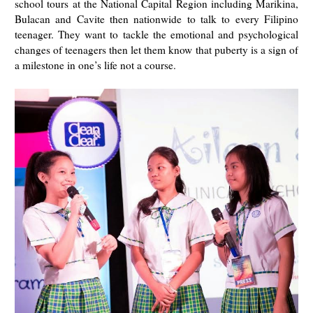
school tours at the National Capital Region including Marikina,
Bulacan and Cavite then nationwide to talk to every Filipino
teenager. They want to tackle the emotional and psychological
changes of teenagers then let them know that puberty is a sign of
a milestone in one’s life not a course.