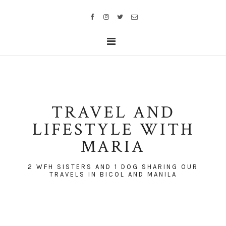
TRAVEL AND
LIFESTYLE WITH
MARIA
2 WFH SISTERS AND 1 DOG SHARING OUR
TRAVELS IN BICOL AND MANILA