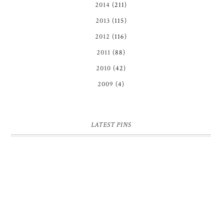
2014
(211)
2013
(115)
2012
(116)
2011
(88)
2010
(42)
2009
(4)
LATEST PINS