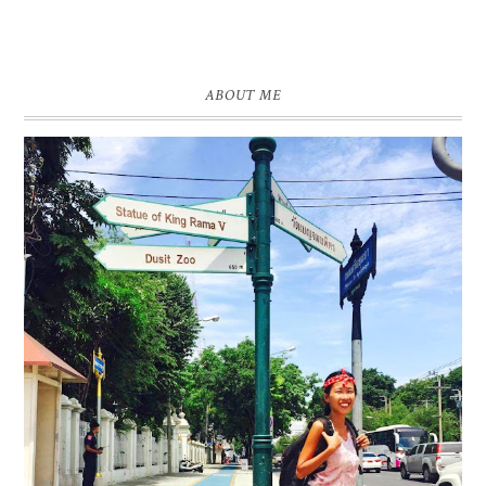
ABOUT ME