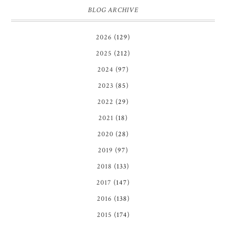
BLOG ARCHIVE
2026
(129)
2025
(212)
2024
(97)
2023
(85)
2022
(29)
2021
(18)
2020
(28)
2019
(97)
2018
(133)
2017
(147)
2016
(138)
2015
(174)