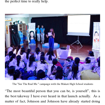
the perfect time to really help.
The "See The Real Me " campaign with the Makati High School students
“The most beautiful person that you can be, is yourself”, this is
the best takeway I have ever heard in that launch actually. As a
matter of fact, Johnson and Johnson have already started doing