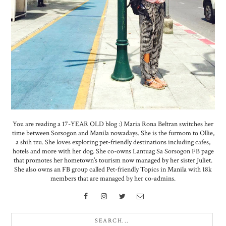
You are reading a 17-YEAR OLD blog :) Maria Rona Beltran switches her
time between Sorsogon and Manila nowadays. She is the furmom to Ollie,
a shih tzu. She loves exploring pet-friendly destinations including cafes,
hotels and more with her dog. She co-owns Lantuag Sa Sorsogon FB page
that promotes her hometown’s tourism now managed by her sister Juliet.
She also owns an FB group called Pet-friendly Topics in Manila with 18k
members that are managed by her co-admins.