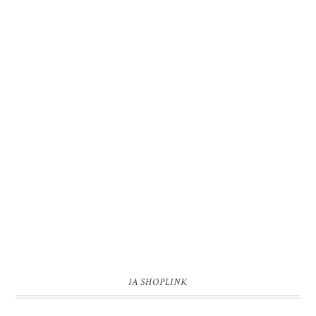
IA SHOPLINK