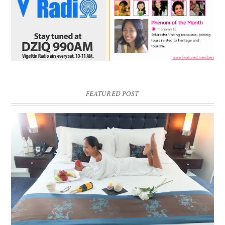
FEATURED POST
DREAM HOTEL BANGKOK BLOG REVIEW
Pic credit - Rochelle Miko Rivera