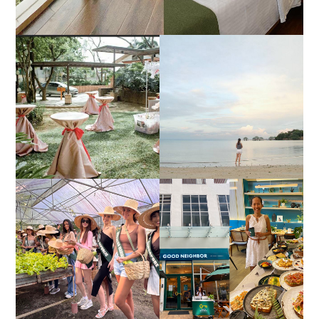
DIY TRAVEL GUIDE TO
ESTANCIA DE LORENZO
MANUEL UY BEACH
JOINS TOAST WEDDING
RESORT IN STA ANA,
FAIR 2025 AT SMX
CALATAGAN,
MOA, SHOWCASING
BATANGAS (UPDATED
ALL-IN-ONE EVENT
AS OF SEPTEMBER
SOLUTIONS
2017)
HONORING NATURE
AND HERITAGE: MISS
GOOD NEIGHBOR IS
EARTH 2025 SHINES AT
BGC'S NEWEST
ESTANCIA DE LORENZO
BRUNCH CAFE
TARLAC