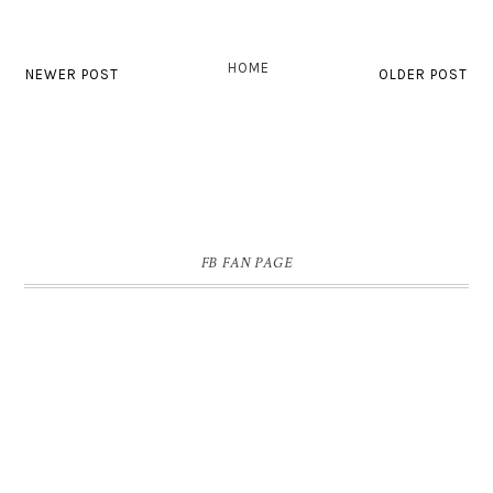
HOME
NEWER POST
OLDER POST
FB FAN PAGE