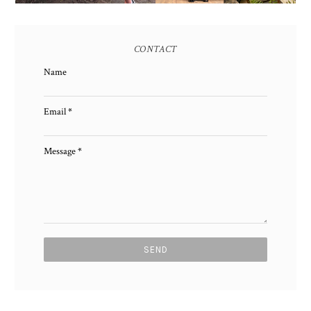
CONTACT
Name
Email
*
Message
*