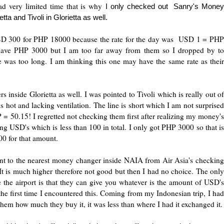
ad very limited time that is why
I only checked out Sanry's Mone
ta and Tivoli in Glorietta as well.
USD 300 for PHP 18000 because the rate for the day was USD 1 = PHP
l have PHP 3000 but I am too far away from them so I dropped by to
ne was too long. I am thinking this one may have the same rate as their
inside Glorietta as well. I was pointed to Tivoli which is really out of
s hot and lacking ventilation. The line is short which I am not surprised
 = 50.15! I regretted not checking them first after realizing my money's
ing USD's which is less than 100 in total. I only got PHP 3000 so that is
0 for that amount.
ent to the nearest money changer inside NAIA from Air Asia's checking
t is much higher therefore not good but then I had no choice. The only
e the airport is that they can give you whatever is the amount of USD's
the first time I encountered this. Coming from my Indonesian trip, I had
them how much they buy it, it was less than where I had it exchanged it.