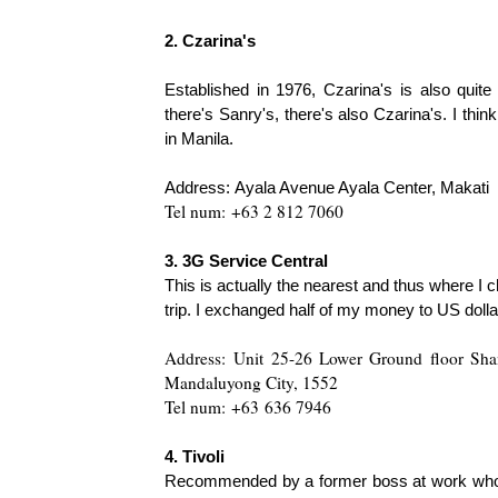
2. Czarina's
Established in 1976, Czarina's is also quite
there's Sanry's, there's also Czarina's. I t
in Manila.
Address:
Ayala Avenue Ayala Center, Makati
Tel num:
+63 2 812 7060
3. 3G Service Central
This is actually the nearest and thus where I
tri
p. I exchanged half of my money to US dollar
Address:
Unit 25-26 Lower Ground floor Shan
Mandaluyong City, 1552
Tel num:
+63
636 7946
4. Tivoli
Recommended by a former boss at work who jug