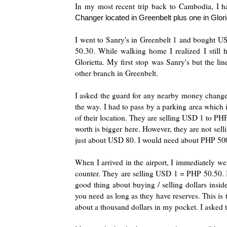
In my most recent trip back to Cambodia, I h
Changer located in Greenbelt plus one in Gloriet
I went to Sanry's in Greenbelt 1 and bought 
50.30. While walking home I realized I stil
Glorietta. My first stop was Sanry's but the li
other branch in Greenbelt.
I asked the guard for any nearby money changers 
the way. I had to pass by a parking area which i
of their location. They are selling USD 1 to PHP
worth is bigger here. However, they are not sell
just about USD 80. I would need about PHP 500
When I arrived in the airport, I immediately w
counter. They are selling USD 1 = PHP 50.50. I
good thing about buying / selling dollars insid
you need as long as they have reserves. This is 
about a thousand dollars in my pocket. I asked 