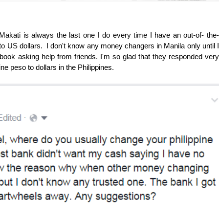
Makati is always the last one I do every time I have an out-of- the-
 to US dollars. I don't know any money changers in Manila only until I
cebook asking help from friends. I'm so glad that they responded very
ne peso to dollars in the Philippines.