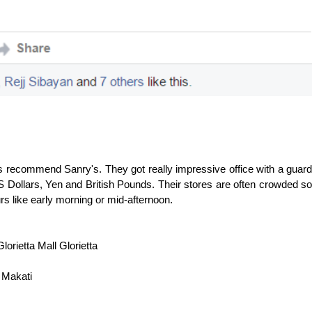
s recommend Sanry's. They got really impressive office with a guard
S Dollars, Yen and British Pounds. Their stores are often crowded so
hours like early morning or mid-afternoon.
rietta Mall Glorietta
 Makati