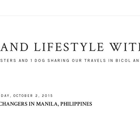
AND LIFESTYLE WI
ISTERS AND 1 DOG SHARING OUR TRAVELS IN BICOL AN
IDAY, OCTOBER 2, 2015
CHANGERS IN MANILA, PHILIPPINES