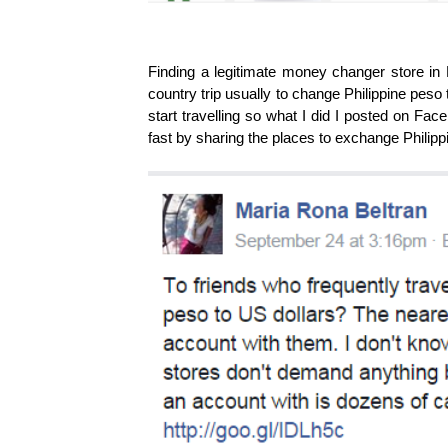
Finding a legitimate money changer store in 
country trip usually to change Philippine peso
start travelling so what I did I posted on Fa
fast by sharing the places to exchange Philippi