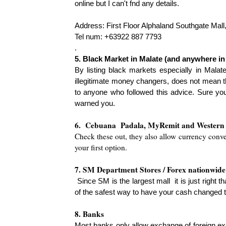
online but I can't fnd any details.
Address: First Floor Alphaland Southgate Mal
Tel num: +63922 887 7793
.
5. Black Market in Malate (and anywhere in
By listing black markets es
pecially in Malat
illegitimate money changers, does not mean t
to anyone who followed this advice. Sure you
warned you.
6. Cebuana
Padala, MyRemit and Western
Check these out, they also allow currency conver
your first o
ption.
7. SM De
partment Stores / Forex nationwide
Since SM is the largest mall
it is just right
of the safest way to have your cash changed t
8. Banks
Most banks only allow exchange of foreign ex