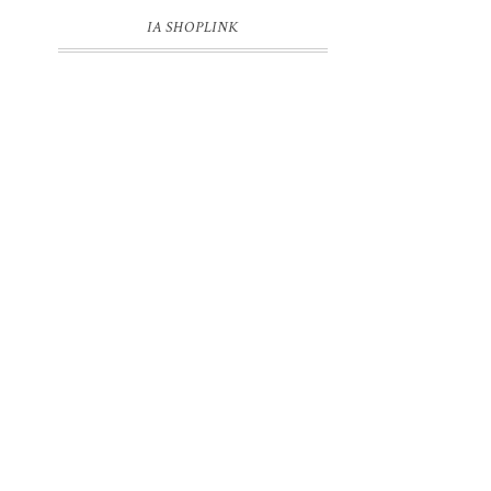
IA SHOPLINK