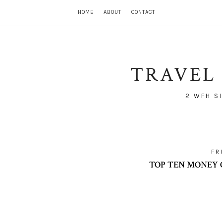
HOME
ABOUT
CONTACT
TRAVEL 
2 WFH S
FR
TOP TEN MONEY 