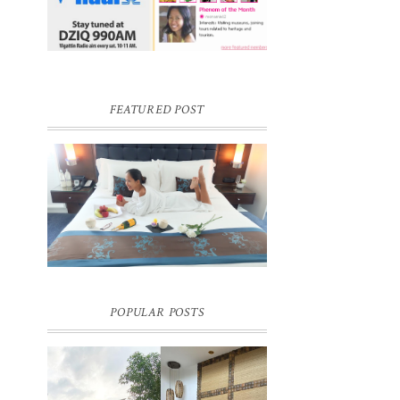
FEATURED POST
I
DREAM HOTEL BANGKOK BLOG
REVIEW
Pic credit - Rochelle Miko Rivera
POPULAR POSTS