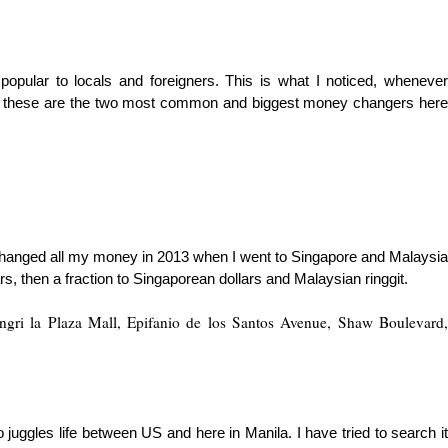
 po
pular to locals and foreigners. This is what I noticed, wheneve
hink these are the two most common and biggest money changers here
 changed all my money in 2013 when I went to Singa
pore and Malaysia
s, then a fraction to Singa
porean dollars and Malaysian ringgit.
gri la Plaza Mall, Epifanio de los Santos Avenue, Shaw Boulevard,
gles life between US and here in Manila. I have tried to search it