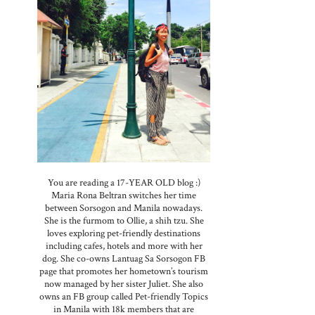
r
You are reading a 17-YEAR OLD blog :)
Maria Rona Beltran switches her time
between Sorsogon and Manila nowadays.
She is the furmom to Ollie, a shih tzu. She
loves exploring pet-friendly destinations
including cafes, hotels and more with her
dog. She co-owns Lantuag Sa Sorsogon FB
page that promotes her hometown’s tourism
now managed by her sister Juliet. She also
owns an FB group called Pet-friendly Topics
in Manila with 18k members that are