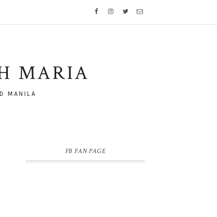
TH MARIA
D MANILA
FB FAN PAGE