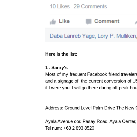
Here is the list:
1 . Sanry's
Most of my frequent Facebook friend traveler
and a signage of the current conversion of U
if I were you, I will go there during off-peak 
Address: Ground Level Palm Drive The New Glo
Ayala Avenue cor. Pasay Road, Ayala Center,
Tel num: +63 2 893 8520