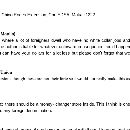
l, Chino Roces Extension, Cor. EDSA, Makati 1222
 Manila)
e where a lot of foreigners dwell who have no white collar jobs an
he author is liable for whatever untoward consequence could ha
p
pen
 can have your dollars for a lot less but
please don't forget that w
 Union
sions though these are not their forte so I would not really make this as
 that there should be a money- changer store inside. This I think is one
o any foreign denomination.
change of money if you have an account with them. I learned this the