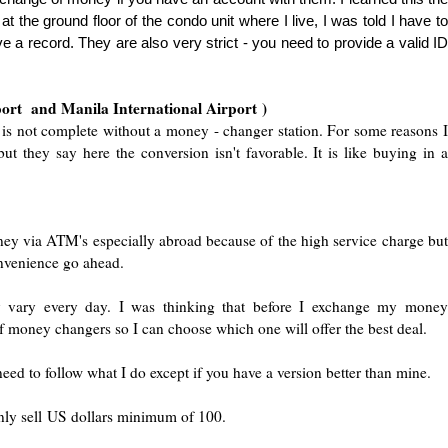
t the ground floor of the condo unit where I live, I was told I have to
 a record. They are also very strict - you need to provide a valid ID
port and Manila International Air
port
)
 is not com
plete without a money - changer station. For some reasons 
t they say here the conversion isn't favorable. It is like buying in a
ey via ATM's es
pecially abroad because of th
e high service charge but
onvenience go ahead.
ly vary every day. I was thinking that before I exchange my money
f money changers so I can choose which one will offer the best deal.
need to follow what I do exce
pt if you have a version better than mine.
ly sell US dollars minimum of 100.