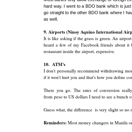
hard way. I went to a BDO bank which is just a
go straight to the other BDO bank where I have
as well.
9. Air
ports (Ninoy Aquino International Air
It is like asking if the grass is green. An air
port
heard a few of my Facebook friends about it bu
restaurant inside the airport, expensive.
10. ATM's
I don't
personally recommend withdrawing mon
if it won't hurt you and that's how you define c
There you go. The rates of conversion real
from
peso to US dollars I need to see a bunch o
Guess what, the difference is very slight so no 
Reminders:
Most money changers in Manila on