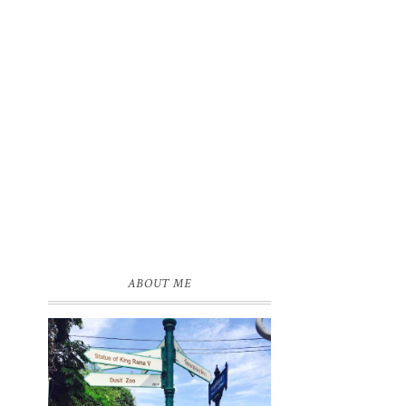
ABOUT ME