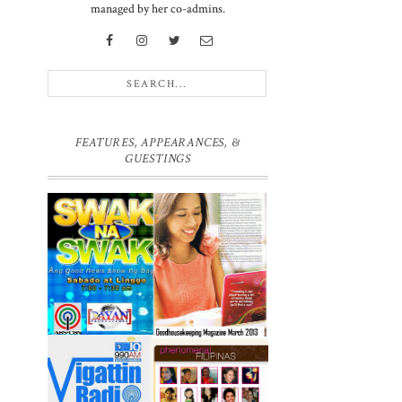
managed by her co-admins.
d
FEATURES, APPEARANCES, &
GUESTINGS
e