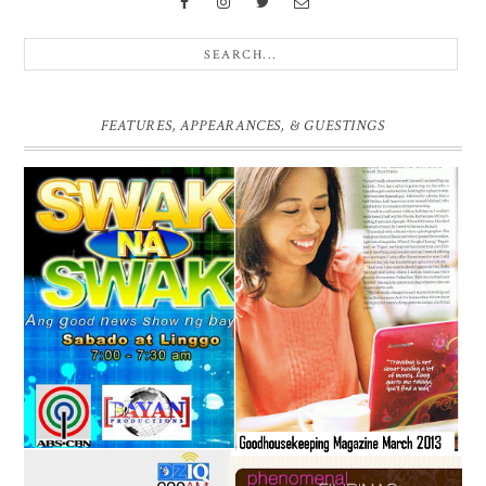
FEATURES, APPEARANCES, & GUESTINGS