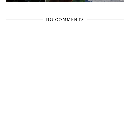
NO COMMENTS