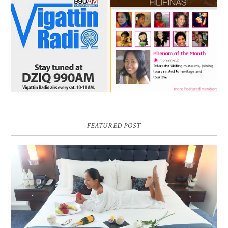
FEATURED POST
DREAM HOTEL BANGKOK BLOG REVIEW
Pic credit - Rochelle Miko Rivera