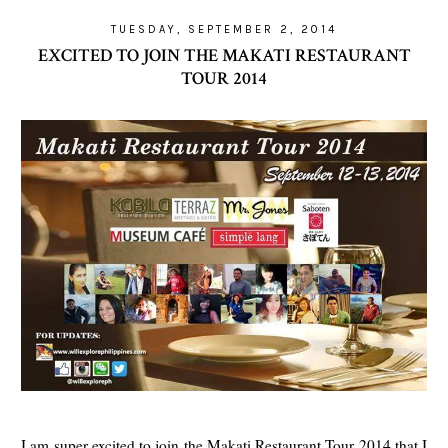
TUESDAY, SEPTEMBER 2, 2014
EXCITED TO JOIN THE MAKATI RESTAURANT
TOUR 2014
I am super excited to join the Makati Restaurant Tour 2014 that I