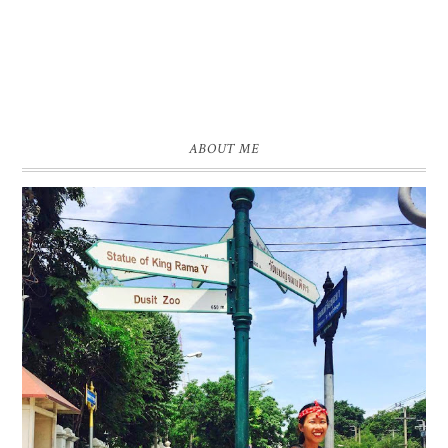
ABOUT ME