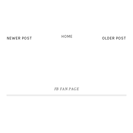
HOME
NEWER POST
OLDER POST
FB FAN PAGE