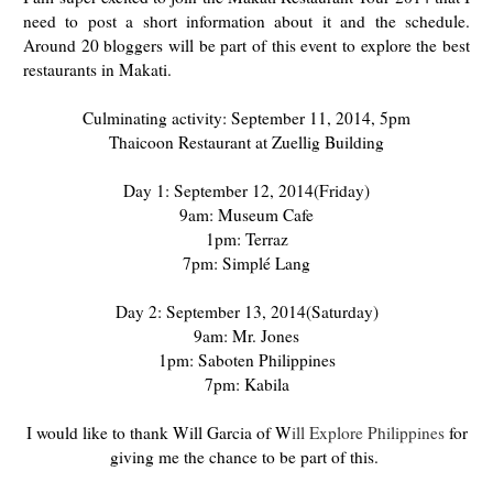
need to post a short information about it and the schedule.
Around 20 bloggers will be part of this event to explore the best
restaurants in Makati.
Culminating activity: September 11, 2014, 5pm
Thaicoon Restaurant at Zuellig Building
Day 1: September 12, 2014(Friday)
9am: Museum Cafe
1pm: Terraz
7pm: Simplé Lang
Day 2: September 13, 2014(Saturday)
9am: Mr. Jones
1pm: Saboten Philippines
7pm: Kabila
I would like to thank Will Garcia of W
ill Explore Philippines
for
giving me the chance to be part of this.