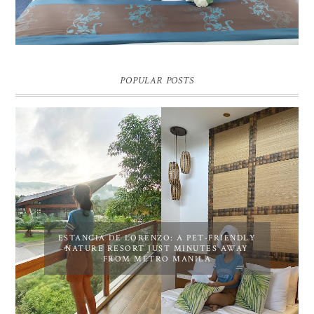
POPULAR POSTS
ESTANCIA DE LORENZO: A PET-FRIENDLY
NATURE RESORT JUST MINUTES AWAY
FROM METRO MANILA