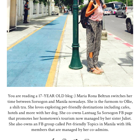
You are reading a 17-YEAR OLD blog :) Maria Rona Beltran switches her
time between Sorsogon and Manila nowadays. She is the furmom to Ollie,
a shih tzu. She loves exploring pet-friendly destinations including cafes,
hotels and more with her dog. She co-owns Lantuag Sa Sorsogon FB page
that promotes her hometown’s tourism now managed by her sister Juliet.
She also owns an FB group called Pet-friendly Topics in Manila with 18k
members that are managed by her co-admins.