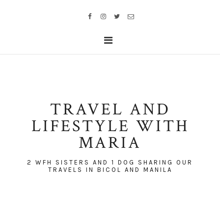
TRAVEL AND
LIFESTYLE WITH
MARIA
2 WFH SISTERS AND 1 DOG SHARING OUR
TRAVELS IN BICOL AND MANILA