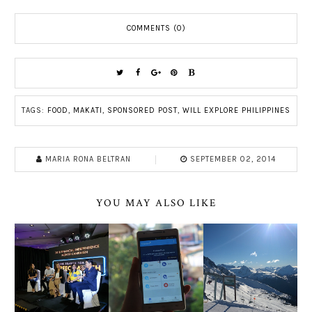
COMMENTS (0)
TAGS:
FOOD
,
MAKATI
,
SPONSORED POST
,
WILL EXPLORE PHILIPPINES
MARIA RONA BELTRAN
SEPTEMBER 02, 2014
YOU MAY ALSO LIKE