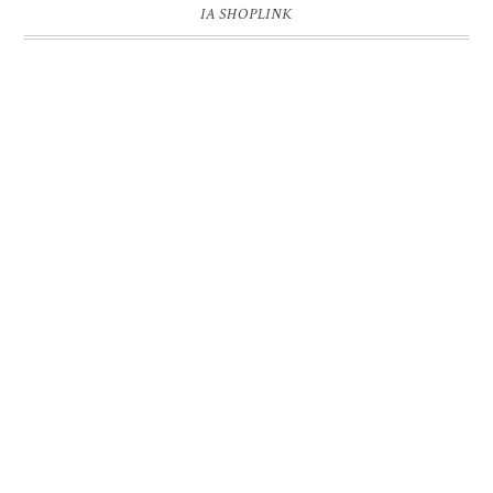
IA SHOPLINK