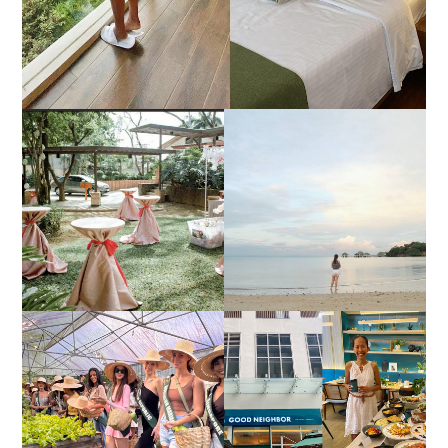
DIY TRAVEL GUIDE TO
ESTANCIA DE LORENZO
MANUEL UY BEACH
JOINS TOAST WEDDING
RESORT IN STA ANA,
FAIR 2025 AT SMX
CALATAGAN,
MOA, SHOWCASING
BATANGAS (UPDATED
ALL-IN-ONE EVENT
AS OF SEPTEMBER
SOLUTIONS
2017)
HONORING NATURE
AND HERITAGE: MISS
GOOD NEIGHBOR IS
EARTH 2025 SHINES AT
BGC'S NEWEST
ESTANCIA DE LORENZO
BRUNCH CAFE
TARLAC