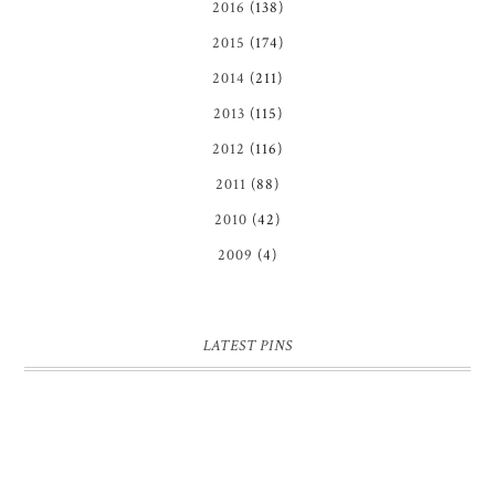
2016
(138)
2015
(174)
2014
(211)
2013
(115)
2012
(116)
2011
(88)
2010
(42)
2009
(4)
LATEST PINS