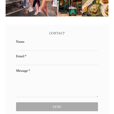
CONTACT
Name
Email
*
Message
*