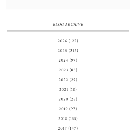
BLOG ARCHIVE
2026
(127)
2025
(212)
2024
(97)
2023
(85)
2022
(29)
2021
(18)
2020
(28)
2019
(97)
2018
(133)
2017
(147)