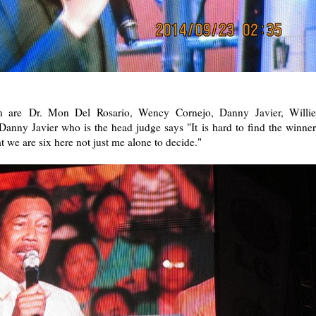
on are Dr. Mon Del Rosario, Wency Cornejo, Danny Javier, Willie
ny Javier who is the head judge says "It is hard to find the winner
at we are six here not just me alone to decide."