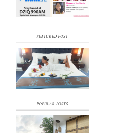
FEATURED POST
DREAM HOTEL BANGKOK BLOG
REVIEW
Pic credit - Rochelle Miko Rivera
POPULAR POSTS