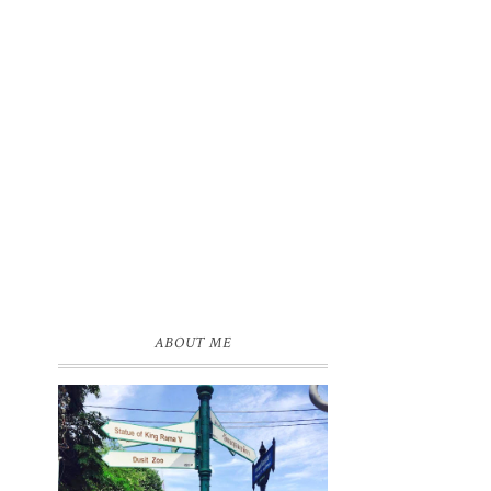
ABOUT ME