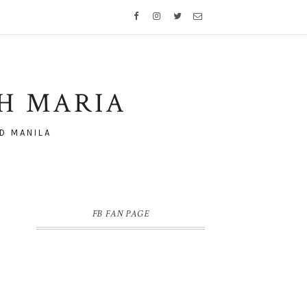
TH MARIA
D MANILA
FB FAN PAGE