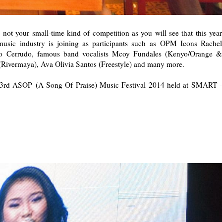
not your small-time kind of competition as you will see that this year
usic industry is joining as participants such as OPM Icons Rachel
Bo Cerrudo, famous band vocalists Mcoy Fundales (Kenyo/Orange &
(Rivermaya), Ava Olivia Santos (Freestyle) and many more.
he 3rd ASOP (A Song Of Praise) Music Festival 2014 held at SMART -