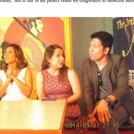
nths, this is one of the perfect venue for songwriters to showcase their