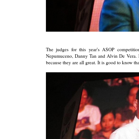
The judges for this year's ASOP competiti
Nepumuceno, Danny Tan and Alvin De Vera. Dan
because they are all great. It is good to know th