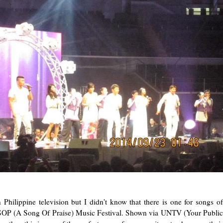
 Philippine television but I didn't know that there is one for songs of
 ASOP (A Song Of Praise) Music Festival. Shown via UNTV (Your Public