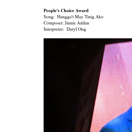
People's Choice Award
Song: Hangga't May Tinig Ako
Composer: Jinnie Adilan
Interpreter: Daryl Ong