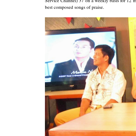
Service Channel) 37 on a weekly basis for 12 mo
best composed songs of praise.