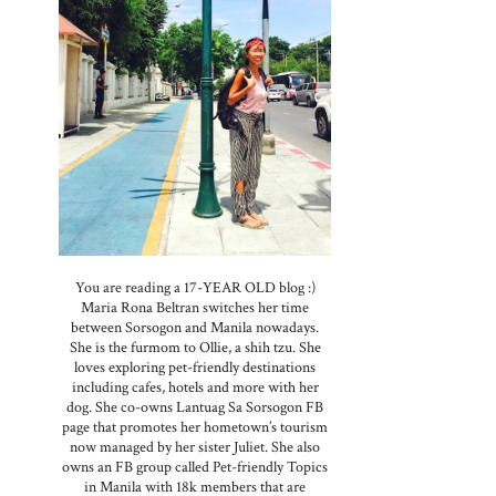
You are reading a 17-YEAR OLD blog :)
Maria Rona Beltran switches her time
between Sorsogon and Manila nowadays.
She is the furmom to Ollie, a shih tzu. She
loves exploring pet-friendly destinations
including cafes, hotels and more with her
dog. She co-owns Lantuag Sa Sorsogon FB
page that promotes her hometown’s tourism
now managed by her sister Juliet. She also
owns an FB group called Pet-friendly Topics
in Manila with 18k members that are