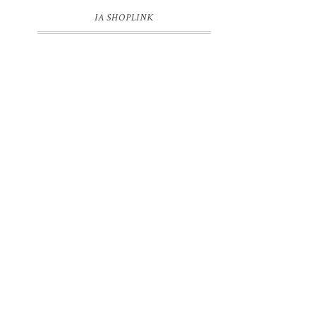
IA SHOPLINK