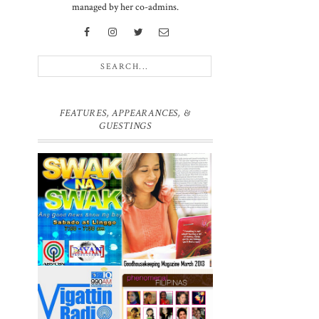
managed by her co-admins.
FEATURES, APPEARANCES, &
GUESTINGS