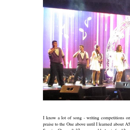
I know a lot of song - writing competitions on
praise to the One above until I learned about