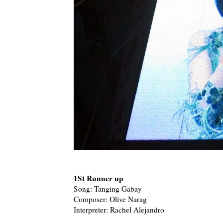
1St Runner up
Song: Tanging Gabay
Composer: Olive Narag
Interpreter: Rachel Alejandro