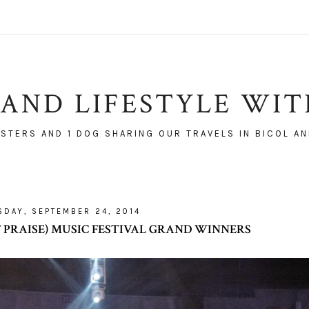
AND LIFESTYLE WI
ISTERS AND 1 DOG SHARING OUR TRAVELS IN BICOL AN
DAY, SEPTEMBER 24, 2014
OF PRAISE) MUSIC FESTIVAL GRAND WINNERS