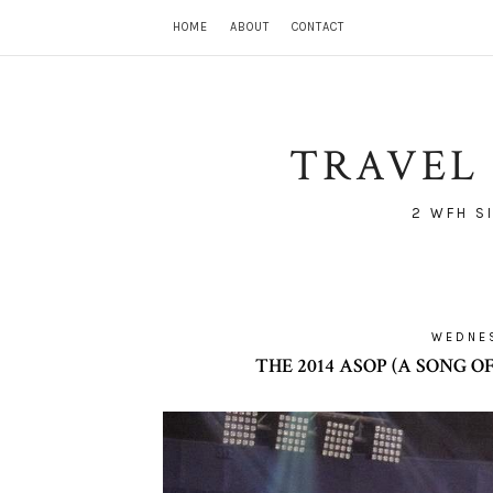
HOME
ABOUT
CONTACT
TRAVEL 
2 WFH S
WEDNES
THE 2014 ASOP (A SONG 