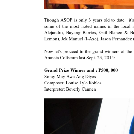
Though ASOP is only 3 years old to date, it's 
some of the most noted names in the local m
Alejandro, Bayang Barrios, Gail Blanco & 
Lemon), Jek Manuel (I-Axe), Jason Fernandez 
Now let's proceed to the grand winners of t
Araneta Coliseum last Sept. 23, 2014:
Grand Prize Winner and : P500, 000
Song: May Awa Ang Diyos
Composer: Louise Lyle Robles
Interpreter: Beverly Caimen